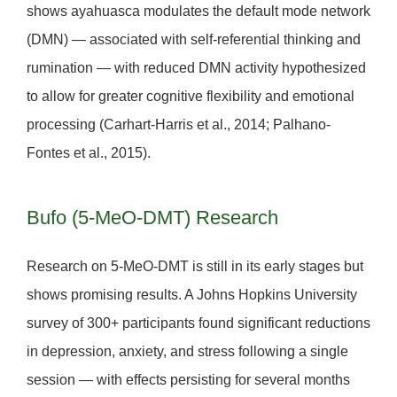
shows ayahuasca modulates the
default mode network
(DMN)
— associated with self-referential thinking and
rumination — with reduced DMN activity hypothesized
to allow for greater cognitive flexibility and emotional
processing (Carhart-Harris et al., 2014; Palhano-
Fontes et al., 2015).
Bufo (5-MeO-DMT) Research
Research on 5-MeO-DMT is still in its early stages but
shows promising results. A Johns Hopkins University
survey of 300+ participants found significant reductions
in depression, anxiety, and stress following a single
session — with effects persisting for several months