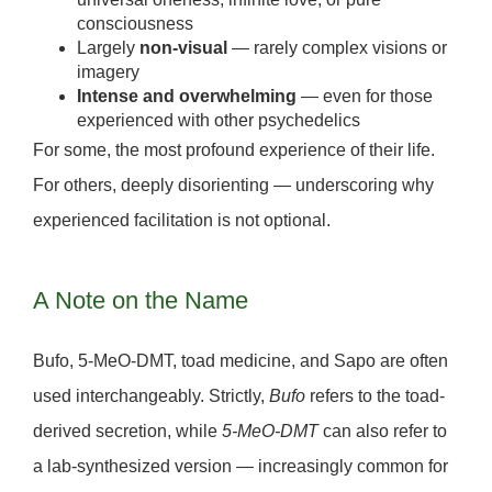
consciousness
Largely
non-visual
— rarely complex visions or
imagery
Intense and overwhelming
— even for those
experienced with other psychedelics
For some, the most profound experience of their life.
For others, deeply disorienting — underscoring why
experienced facilitation is not optional.
A Note on the Name
Bufo, 5-MeO-DMT, toad medicine, and Sapo are often
used interchangeably. Strictly,
Bufo
refers to the toad-
derived secretion, while
5-MeO-DMT
can also refer to
a
lab-synthesized version
— increasingly common for