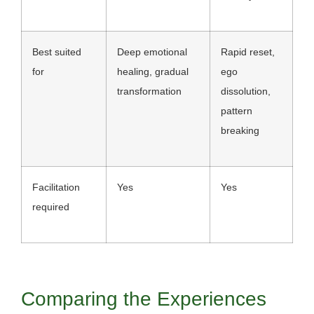
Best suited
Deep emotional
Rapid reset,
for
healing, gradual
ego
transformation
dissolution,
pattern
breaking
Facilitation
Yes
Yes
required
Comparing the Experiences