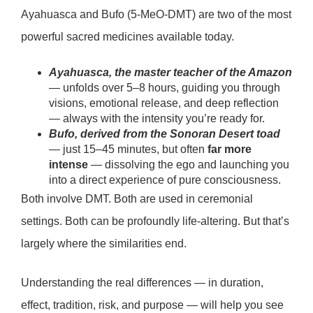
Ayahuasca and Bufo (5-MeO-DMT) are two of the most
powerful sacred medicines available today.
Ayahuasca, the master teacher of the Amazon
— unfolds over 5–8 hours, guiding you through
visions, emotional release, and deep reflection
— always with the intensity you’re ready for.
Bufo, derived from the Sonoran Desert toad
— just 15–45 minutes, but often
far more
intense
— dissolving the ego and launching you
into a direct experience of pure consciousness.
Both involve DMT. Both are used in ceremonial
settings. Both can be
profoundly life-altering.
But that’s
largely where the similarities end.
Understanding the real differences — in duration,
effect, tradition, risk, and purpose — will help you see