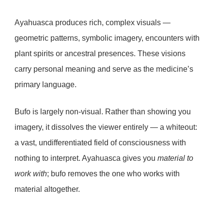
Ayahuasca
produces rich, complex visuals —
geometric patterns, symbolic imagery, encounters with
plant spirits or ancestral presences. These visions
carry personal meaning and serve as the medicine’s
primary language.
Bufo
is largely non-visual. Rather than showing you
imagery, it dissolves the viewer entirely — a
whiteout
:
a vast, undifferentiated field of consciousness with
nothing to interpret. Ayahuasca gives you
material to
work with
; bufo removes the one who works with
material altogether.