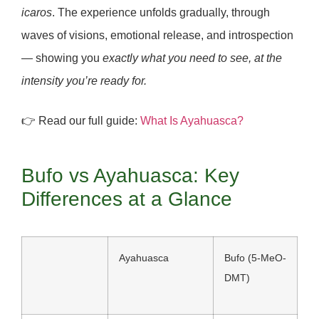
icaros
. The experience unfolds gradually, through
waves of visions, emotional release, and introspection
— showing you
exactly what you need to see, at the
intensity you’re ready for.
👉 Read our full guide:
What Is Ayahuasca?
Bufo vs Ayahuasca: Key
Differences at a Glance
Ayahuasca
Bufo (5-MeO-
DMT)