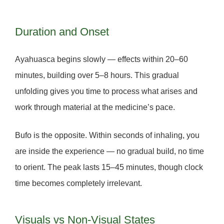
Duration and Onset
Ayahuasca
begins slowly — effects within 20–60
minutes, building over 5–8 hours. This gradual
unfolding gives you time to process what arises and
work through material at the medicine’s pace.
Bufo
is the opposite. Within seconds of inhaling, you
are inside the experience — no gradual build, no time
to orient. The peak lasts 15–45 minutes, though clock
time becomes completely irrelevant.
Visuals vs Non-Visual States