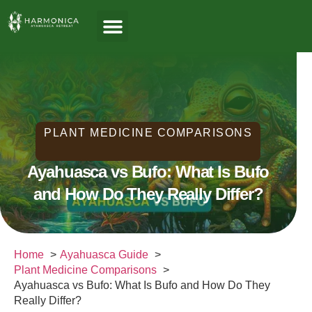
About Us
Ayahuasca Guide
Healing Paths
Who We Serve
PLANT MEDICINE COMPARISONS
Ayahuasca vs Bufo: What Is Bufo
and How Do They Really Differ?
Home
Ayahuasca Guide
Plant Medicine Comparisons
Ayahuasca vs Bufo: What Is Bufo and How Do They
Really Differ?