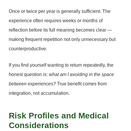
Once or twice per year is generally sufficient. The
experience often requires
weeks or months of
reflection
before its full meaning becomes clear —
making frequent repetition not only unnecessary but
counterproductive.
If you find yourself wanting to return repeatedly, the
honest question is:
what am I avoiding in the space
between experiences?
True benefit comes from
integration, not accumulation.
Risk Profiles and Medical
Considerations