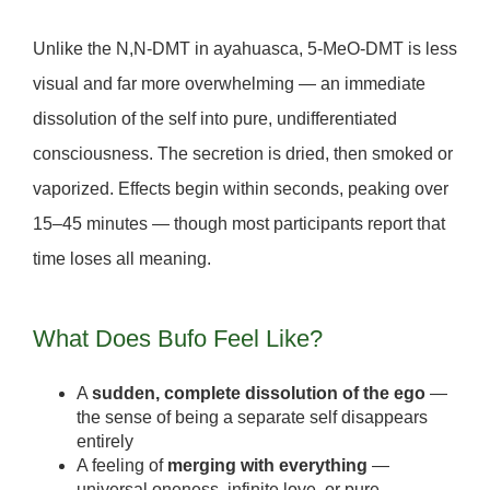
Unlike the N,N-DMT in ayahuasca, 5-MeO-DMT is
less
visual and far more overwhelming
— an immediate
dissolution of the self into pure, undifferentiated
consciousness. The secretion is dried, then
smoked or
vaporized
. Effects begin within seconds, peaking over
15–45 minutes — though most participants report that
time loses all meaning.
What Does Bufo Feel Like?
A
sudden, complete dissolution of the ego
—
the sense of being a separate self disappears
entirely
A feeling of
merging with everything
—
universal oneness, infinite love, or pure