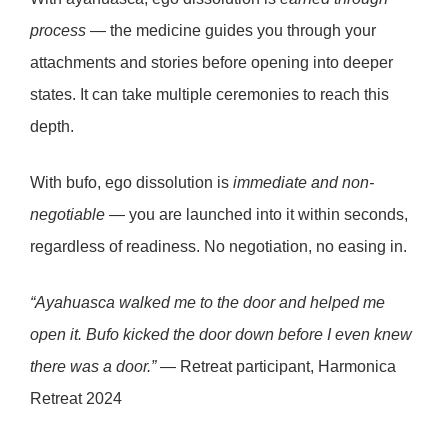
process
— the medicine guides you through your
attachments and stories before opening into deeper
states. It can take multiple ceremonies to reach this
depth.
With
bufo
, ego dissolution is
immediate and non-
negotiable
— you are launched into it within seconds,
regardless of readiness. No negotiation, no easing in.
“Ayahuasca walked me to the door and helped me
open it. Bufo kicked the door down before I even knew
there was a door.”
— Retreat participant, Harmonica
Retreat 2024