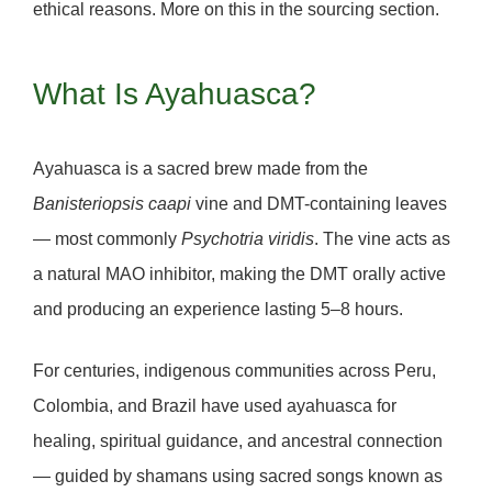
ethical reasons. More on this in the sourcing section.
What Is Ayahuasca?
Ayahuasca is a sacred brew made from the
Banisteriopsis caapi
vine and
DMT
-containing leaves
— most commonly
Psychotria viridis
. The vine acts as
a natural MAO inhibitor, making the DMT orally active
and producing an experience lasting
5–8 hours
.
For centuries, indigenous communities across Peru,
Colombia, and Brazil have used ayahuasca for
healing, spiritual guidance, and ancestral connection
— guided by shamans using sacred songs known as