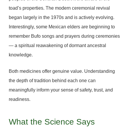
toad’s properties. The modern ceremonial revival
began largely in the
1970s
and is actively evolving.
Interestingly, some Mexican elders are beginning to
remember Bufo songs and prayers
during ceremonies
— a spiritual reawakening of dormant ancestral
knowledge.
Both medicines offer genuine value. Understanding
the depth of tradition behind each one can
meaningfully inform your sense of
safety, trust, and
readiness.
What the Science Says