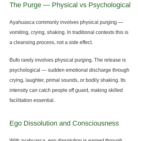
The Purge — Physical vs Psychological
Ayahuasca
commonly involves physical purging —
vomiting, crying, shaking. In traditional contexts this is
a
cleansing process
, not a side effect.
Bufo
rarely involves physical purging. The release is
psychological — sudden emotional discharge through
crying, laughter, primal sounds, or bodily shaking. Its
intensity can catch people off guard, making
skilled
facilitation essential.
Ego Dissolution and Consciousness
With
ayahuasca
, ego dissolution is
earned through