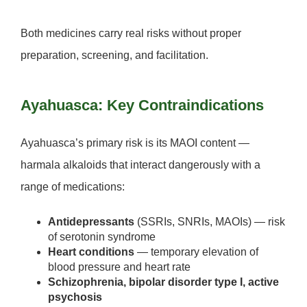
Both medicines carry real risks without proper
preparation, screening, and facilitation.
Ayahuasca: Key Contraindications
Ayahuasca’s primary risk is its
MAOI content
—
harmala alkaloids that interact dangerously with a
range of medications:
Antidepressants
(SSRIs, SNRIs, MAOIs) — risk
of serotonin syndrome
Heart conditions
— temporary elevation of
blood pressure and heart rate
Schizophrenia, bipolar disorder type I, active
psychosis