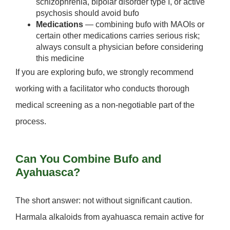
schizophrenia, bipolar disorder type I, or active
psychosis should avoid bufo
Medications
— combining bufo with MAOIs or
certain other medications carries serious risk;
always consult a physician before considering
this medicine
If you are exploring bufo, we strongly recommend
working with a facilitator who conducts thorough
medical screening as a non-negotiable part of the
process.
Can You Combine Bufo and
Ayahuasca?
The short answer:
not without significant caution.
Harmala alkaloids from ayahuasca remain active for