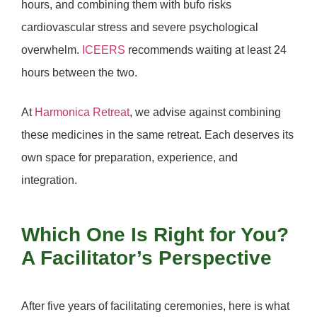
hours, and combining them with bufo risks
cardiovascular stress and severe psychological
overwhelm.
ICEERS
recommends waiting at least
24
hours
between the two.
At
Harmonica Retreat
,
we advise against combining
these medicines in the same retreat.
Each deserves its
own space for preparation, experience, and
integration.
Which One Is Right for You?
A Facilitator’s Perspective
After five years of facilitating ceremonies, here is what