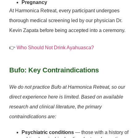
Pregnancy
At Harmonica Retreat, every participant undergoes
thorough medical screening led by our physician
Dr.
Kevin Zapata
before being accepted into a ceremony.
👉
Who Should Not Drink Ayahuasca?
Bufo: Key Contraindications
We do not practice Bufo at Harmonica Retreat, so our
direct experience here is limited. Based on available
research and clinical literature, the primary
contraindications are:
Psychiatric conditions
— those with a history of