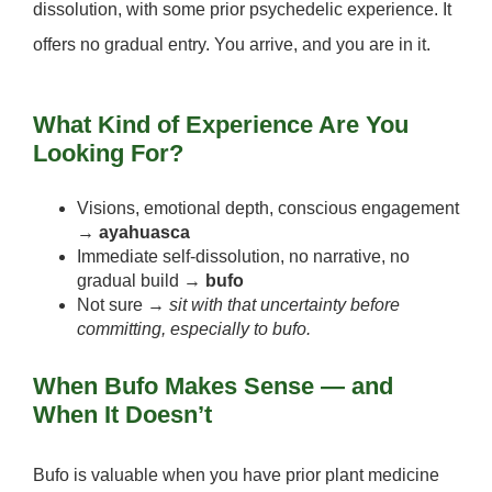
dissolution, with some prior psychedelic experience. It
offers no gradual entry. You arrive, and you are in it.
What Kind of Experience Are You
Looking For?
Visions, emotional depth, conscious engagement
→
ayahuasca
Immediate self-dissolution, no narrative, no
gradual build →
bufo
Not sure →
sit with that uncertainty before
committing, especially to bufo.
When Bufo Makes Sense — and
When It Doesn’t
Bufo is valuable when you have prior plant medicine