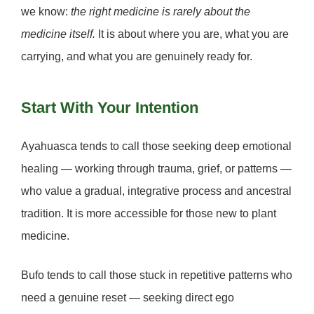
we know:
the right medicine is rarely about the
medicine itself.
It is about where you are, what you are
carrying, and what you are genuinely ready for.
Start With Your Intention
Ayahuasca
tends to call those seeking deep emotional
healing — working through trauma, grief, or patterns —
who value a gradual, integrative process and ancestral
tradition. It is more accessible for those new to plant
medicine.
Bufo
tends to call those stuck in repetitive patterns who
need a genuine reset — seeking direct ego