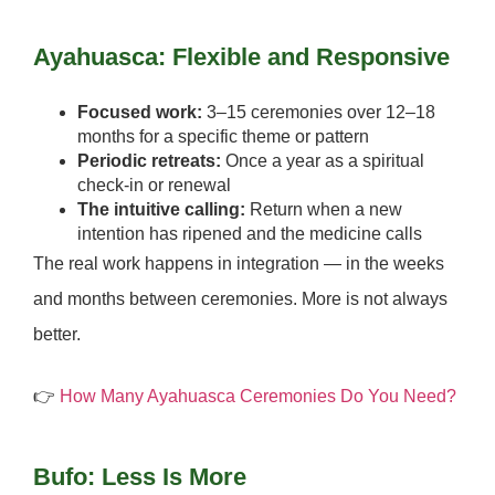
Ayahuasca: Flexible and Responsive
Focused work:
3–15 ceremonies over 12–18
months for a specific theme or pattern
Periodic retreats:
Once a year as a spiritual
check-in or renewal
The intuitive calling:
Return when a new
intention has ripened and the medicine calls
The real work happens in integration — in the weeks
and months between ceremonies.
More is not always
better.
👉
How Many Ayahuasca Ceremonies Do You Need?
Bufo: Less Is More