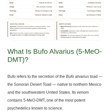
What Is Bufo Alvarius (5-MeO-
DMT)?
Bufo
refers to the secretion of the
Bufo alvarius
toad —
the
Sonoran Desert Toad
— native to northern Mexico
and the southwestern United States. Its venom
contains
5-MeO-DMT
, one of the most potent
psychedelics known to science.