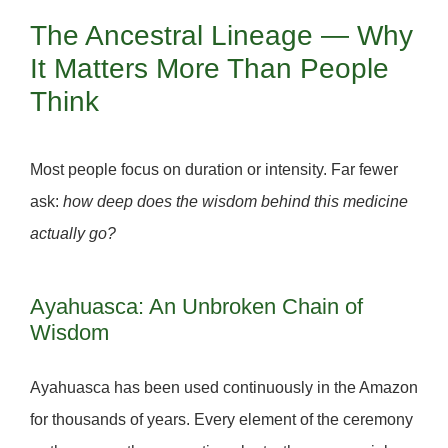
The Ancestral Lineage — Why
It Matters More Than People
Think
Most people focus on duration or intensity. Far fewer
ask:
how deep does the wisdom behind this medicine
actually go?
Ayahuasca: An Unbroken Chain of
Wisdom
Ayahuasca has been used continuously in the Amazon
for
thousands of years.
Every element of the ceremony