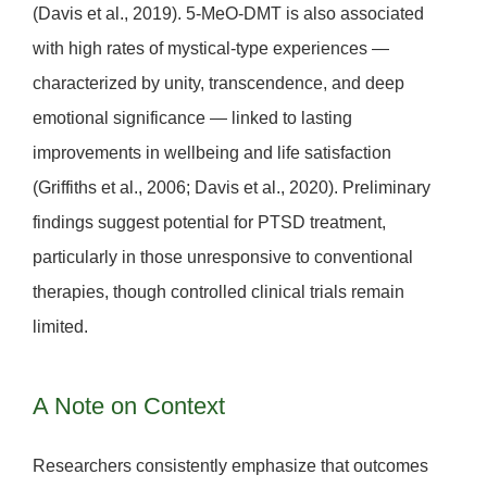
(Davis et al., 2019). 5-MeO-DMT is also associated
with high rates of
mystical-type experiences
—
characterized by unity, transcendence, and deep
emotional significance — linked to lasting
improvements in wellbeing and life satisfaction
(Griffiths et al., 2006; Davis et al., 2020). Preliminary
findings suggest potential for
PTSD treatment
,
particularly in those unresponsive to conventional
therapies, though controlled clinical trials remain
limited.
A Note on Context
Researchers consistently emphasize that outcomes