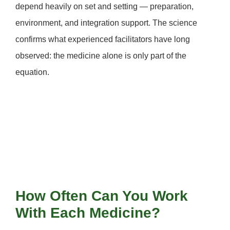
depend heavily on
set and setting
— preparation,
environment, and integration support. The science
confirms what experienced facilitators have long
observed: the medicine alone is only part of the
equation.
How Often Can You Work
With Each Medicine?