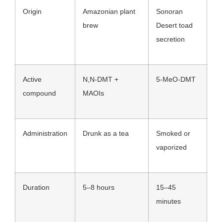
Origin
Amazonian plant
Sonoran
brew
Desert toad
secretion
Active
N,N-DMT +
5-MeO-DMT
compound
MAOIs
Administration
Drunk as a tea
Smoked or
vaporized
Duration
5–8 hours
15–45
minutes