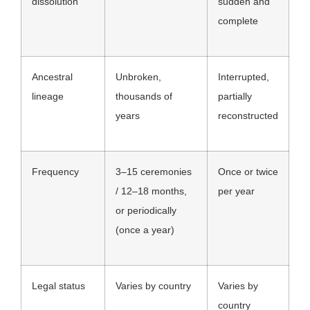
dissolution
sudden and
complete
Ancestral
Unbroken,
Interrupted,
lineage
thousands of
partially
years
reconstructed
Frequency
3–15 ceremonies
Once or twice
/ 12–18 months,
per year
or periodically
(once a year)
Legal status
Varies by country
Varies by
country