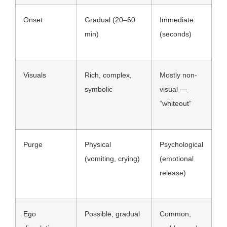
Onset
Gradual (20–60
Immediate
min)
(seconds)
Visuals
Rich, complex,
Mostly non-
symbolic
visual —
“whiteout”
Purge
Physical
Psychological
(vomiting, crying)
(emotional
release)
Ego
Possible, gradual
Common,