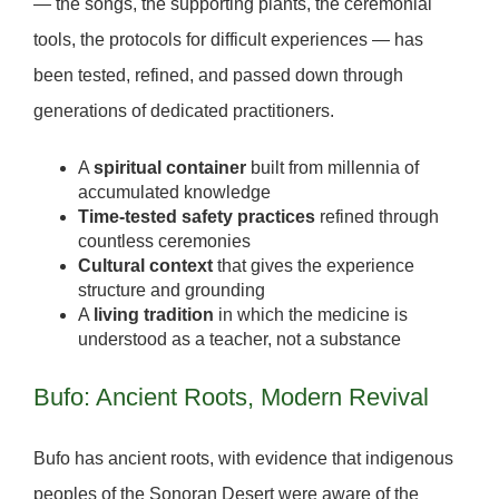
— the songs, the supporting plants, the ceremonial
tools, the protocols for difficult experiences — has
been tested, refined, and passed down through
generations of dedicated practitioners.
A
spiritual container
built from millennia of
accumulated knowledge
Time-tested safety practices
refined through
countless ceremonies
Cultural context
that gives the experience
structure and grounding
A
living tradition
in which the medicine is
understood as a teacher, not a substance
Bufo: Ancient Roots, Modern Revival
Bufo has ancient roots, with evidence that indigenous
peoples of the Sonoran Desert were aware of the