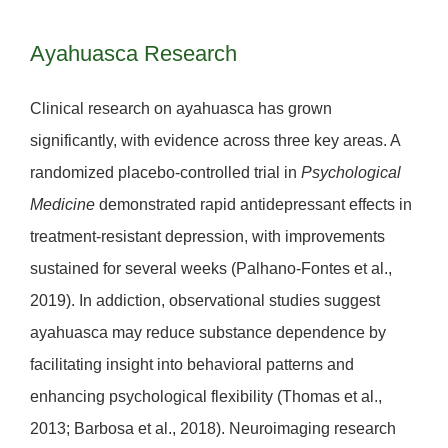
Ayahuasca Research
Clinical research on ayahuasca has grown
significantly, with evidence across three key areas. A
randomized placebo-controlled trial in
Psychological
Medicine
demonstrated rapid antidepressant effects in
treatment-resistant depression, with improvements
sustained for several weeks (Palhano-Fontes et al.,
2019). In addiction, observational studies suggest
ayahuasca may reduce substance dependence by
facilitating insight into behavioral patterns and
enhancing psychological flexibility (Thomas et al.,
2013; Barbosa et al., 2018). Neuroimaging research