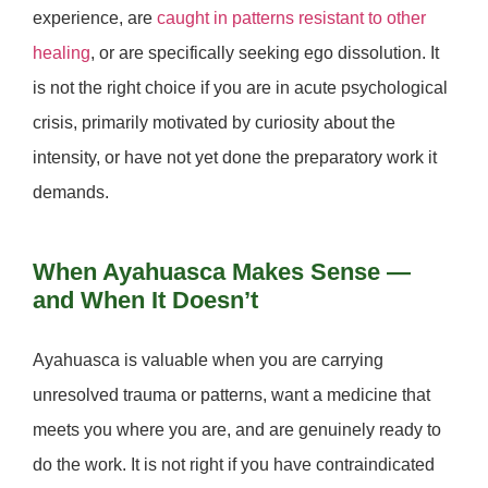
experience, are
caught in patterns resistant to other
healing
, or are specifically seeking ego dissolution. It
is
not
the right choice if you are in acute psychological
crisis, primarily motivated by curiosity about the
intensity, or have not yet done the preparatory work it
demands.
When Ayahuasca Makes Sense —
and When It Doesn’t
Ayahuasca is valuable when you are carrying
unresolved trauma or patterns, want a medicine that
meets you where you are, and are genuinely ready to
do the work. It is
not
right if you have contraindicated