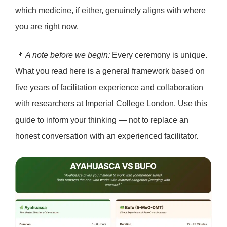
which medicine, if either, genuinely aligns with where
you are right now.
📌
A note before we begin:
Every ceremony is unique.
What you read here is a general framework based on
five years of facilitation experience and collaboration
with researchers at Imperial College London. Use this
guide to inform your thinking — not to replace an
honest conversation with an experienced facilitator.