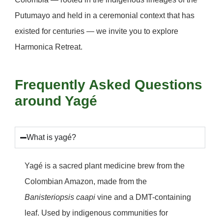
Putumayo and held in a ceremonial context that has
existed for centuries — we invite you to explore
Harmonica Retreat
.
Frequently Asked Questions
around Yagé
What is yagé?
Yagé is a sacred plant medicine brew from the
Colombian Amazon, made from the
Banisteriopsis caapi
vine and a DMT-containing
leaf. Used by indigenous communities for