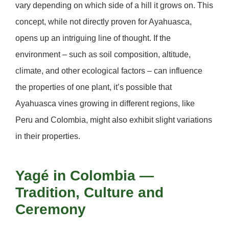
vary depending on which side of a hill it grows on. This
concept, while not directly proven for Ayahuasca,
opens up an intriguing line of thought. If the
environment – such as soil composition, altitude,
climate, and other ecological factors – can influence
the properties of one plant, it’s possible that
Ayahuasca vines growing in different regions, like
Peru and Colombia, might also exhibit slight variations
in their properties.
Yagé in Colombia —
Tradition, Culture and
Ceremony