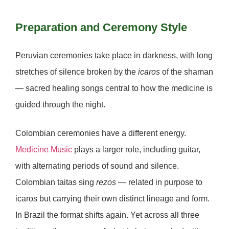
Preparation and Ceremony Style
Peruvian ceremonies
take place in darkness, with long
stretches of silence broken by the
icaros
of the shaman
— sacred healing songs central to how the medicine is
guided through the night.
Colombian ceremonies
have a different energy.
Medicine Music
plays a larger role, including guitar,
with alternating periods of sound and silence.
Colombian taitas sing
rezos
— related in purpose to
icaros but carrying their own distinct lineage and form.
In Brazil the format shifts again. Yet across all three