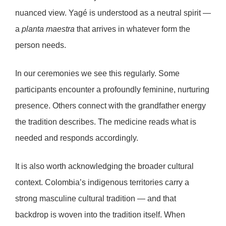
nuanced view. Yagé is understood as a
neutral spirit
—
a
planta maestra
that arrives in whatever form the
person needs.
In our ceremonies we see this regularly. Some
participants encounter a profoundly feminine, nurturing
presence. Others connect with the grandfather energy
the tradition describes. The medicine reads what is
needed and responds accordingly.
It is also worth acknowledging the broader cultural
context. Colombia’s indigenous territories carry a
strong masculine cultural tradition — and that
backdrop is woven into the tradition itself. When