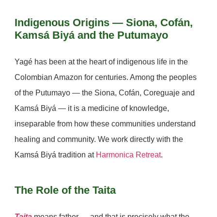
Indigenous Origins — Siona, Cofán,
Kamsá Biyá and the Putumayo
Yagé has been at the heart of indigenous life in the
Colombian Amazon for centuries. Among the peoples
of the Putumayo — the
Siona, Cofán, Coreguaje
and
Kamsá Biyá
— it is a medicine of knowledge,
inseparable from how these communities understand
healing and community. We work directly with the
Kamsá Biyá tradition at
Harmonica Retreat
.
The Role of the Taita
Taita
means father — and that is precisely what the