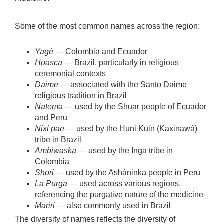
Some of the most common names across the region:
Yagé
— Colombia and Ecuador
Hoasca
— Brazil, particularly in religious
ceremonial contexts
Daime
— associated with the Santo Daime
religious tradition in Brazil
Natema
— used by the Shuar people of Ecuador
and Peru
Nixi pae
— used by the Huni Kuin (Kaxinawá)
tribe in Brazil
Ambiwaska
— used by the Inga tribe in
Colombia
Shori
— used by the Asháninka people in Peru
La Purga
— used across various regions,
referencing the purgative nature of the medicine
Mariri
— also commonly used in Brazil
The diversity of names reflects the diversity of