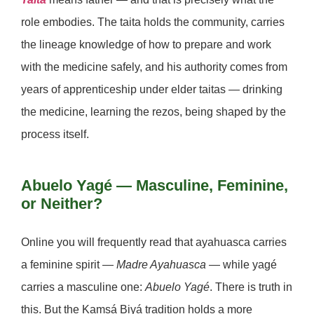
role embodies. The taita holds the community, carries
the lineage knowledge of how to prepare and work
with the medicine safely, and his authority comes from
years of apprenticeship under elder taitas — drinking
the medicine, learning the rezos, being shaped by the
process itself.
Abuelo Yagé — Masculine, Feminine,
or Neither?
Online you will frequently read that ayahuasca carries
a feminine spirit —
Madre Ayahuasca
— while yagé
carries a masculine one:
Abuelo Yagé
. There is truth in
this. But the Kamsá Biyá tradition holds a more