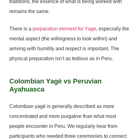
traditions, the essence of what is being worked with
remains the same.
There is a
preparation element for Yage
, especially the
mental aspect (the willingness to look within) and
arriving with humility and respect is important. The
physical preparation isn’t as tedious as in Peru.
Colombian Yagé vs Peruvian
Ayahuasca
Colombian yagé is generally described as
more
concentrated and more purgative
than what most
people encounter in Peru. We regularly hear from
participants who needed three ceremonies to connect