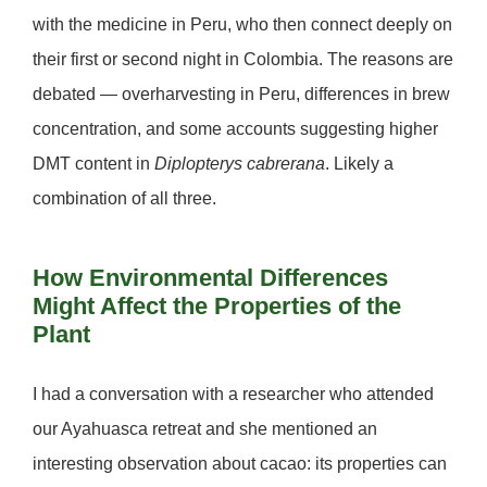
with the medicine in Peru, who then connect deeply on
their first or second night in Colombia. The reasons are
debated — overharvesting in Peru, differences in brew
concentration, and some accounts suggesting higher
DMT content in
Diplopterys cabrerana
. Likely a
combination of all three.
How Environmental Differences
Might Affect the Properties of the
Plant
I had a conversation with a researcher who attended
our Ayahuasca retreat and she mentioned an
interesting observation about cacao: its properties can