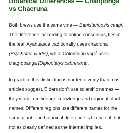
Botanical Differences — Chaliponga
vs Chacruna
Both brews use the same vine —
Banisteriopsis caapi
.
The difference, according to online consensus, lies in
the leaf. Ayahuasca traditionally uses
chacruna
(Psychotria viridis)
, while Colombian yagé uses
chagropanga
(Diplopterys cabrerana)
.
In practice this distinction is harder to verify than most
articles suggest. Elders don’t use scientific names —
they work from lineage knowledge and regional plant
names. Different regions use different names for the
same plant. The botanical difference is likely real, but
not as clearly defined as the internet implies.