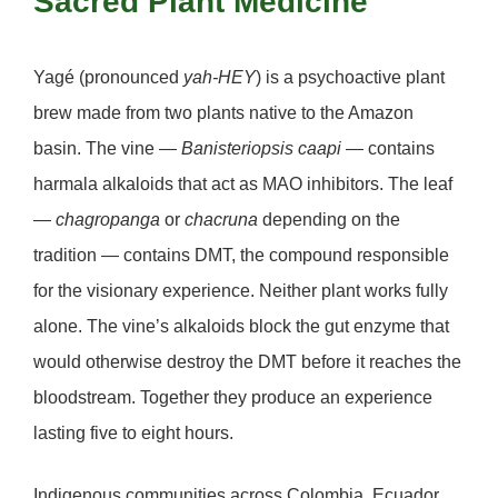
Sacred Plant Medicine
Yagé
(pronounced
yah-HEY
) is a psychoactive plant
brew made from two plants native to the Amazon
basin. The vine —
Banisteriopsis caapi
— contains
harmala alkaloids that act as MAO inhibitors. The leaf
—
chagropanga
or
chacruna
depending on the
tradition — contains DMT, the compound responsible
for the visionary experience. Neither plant works fully
alone. The vine’s alkaloids block the gut enzyme that
would otherwise destroy the DMT before it reaches the
bloodstream. Together they produce an experience
lasting five to eight hours.
Indigenous communities across Colombia, Ecuador,