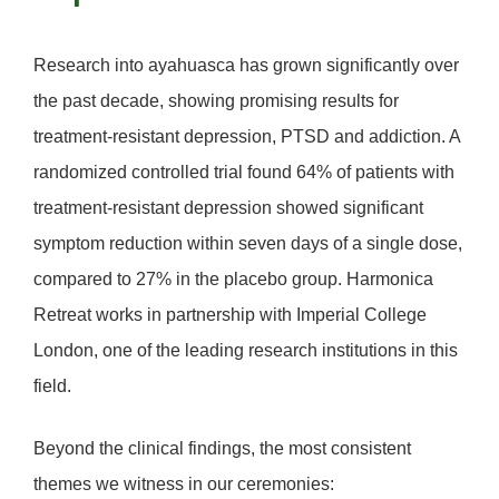
Research into ayahuasca has grown significantly over
the past decade, showing promising results for
treatment-resistant depression, PTSD and addiction
. A
randomized controlled trial found 64% of patients with
treatment-resistant depression showed significant
symptom reduction within seven days of a single dose,
compared to 27% in the placebo group. Harmonica
Retreat works in partnership with
Imperial College
London
, one of the leading research institutions in this
field.
Beyond the clinical findings, the most consistent
themes we witness in our ceremonies: