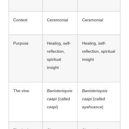
Context
Ceremonial
Ceremonial
Purpose
Healing, self-
Healing, self-
reflection,
reflection, spiritual
spiritual
insight
insight
The vine
Banisteriopsis
Banisteriopsis
caapi
(called
caapi
(called
caapi
)
ayahuasca
)