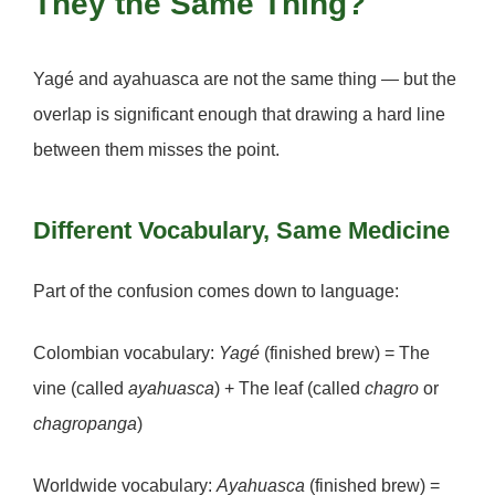
They the Same Thing?
Yagé and ayahuasca are not the same thing — but the
overlap is significant enough that drawing a hard line
between them misses the point.
Different Vocabulary, Same Medicine
Part of the confusion comes down to language:
Colombian vocabulary:
Yagé
(finished brew) = The
vine (called
ayahuasca
) + The leaf (called
chagro
or
chagropanga
)
Worldwide vocabulary:
Ayahuasca
(finished brew) =