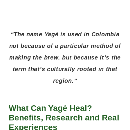
“The name Yagé is used in Colombia
not because of a particular method of
making the brew, but because it’s the
term that’s culturally rooted in that
region.”
What Can Yagé Heal?
Benefits, Research and Real
Experiences