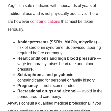
Yagé is a safe medicine with thousands of years of
traditional use and is not physically addictive. There
are however
contraindications
that must be taken
seriously:
Antidepressants (SSRIs, MAOIs, tricyclics)
—
risk of serotonin syndrome. Supervised tapering
required before ceremony.
Heart conditions and high blood pressure
—
yagé temporarily raises heart rate and blood
pressure.
Schizophrenia and psychosis
—
contraindicated for personal or family history.
Pregnancy
— not recommended.
Recreational drugs and alcohol
— avoid in the
period around ceremony.
Always consult a qualified medical professional if you