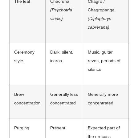
The leaf
Chacruna
Chagro /
(Psychotria
Chagropanga
viridis)
(Diplopterys
cabrerana)
Ceremony
Dark, silent,
Music, guitar,
style
icaros
rezos, periods of
silence
Brew
Generally less
Generally more
concentration
concentrated
concentrated
Purging
Present
Expected part of
the process