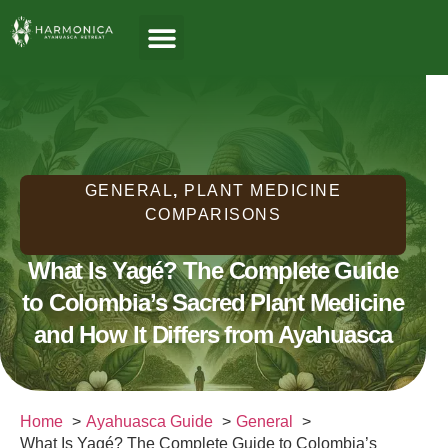
About Us
Ayahuasca Guide
Healing Paths
Who We Serve
GENERAL
,
PLANT MEDICINE
COMPARISONS
What Is Yagé? The Complete Guide
to Colombia’s Sacred Plant Medicine
and How It Differs from Ayahuasca
Home
Ayahuasca Guide
General
What Is Yagé? The Complete Guide to Colombia’s