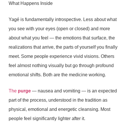
What Happens Inside
Yagé is fundamentally
introspective
. Less about what
you see with your eyes (open or closed) and more
about what you feel — the emotions that surface, the
realizations that arrive, the parts of yourself you finally
meet. Some people experience vivid visions. Others
feel almost nothing visually but go through profound
emotional shifts. Both are the medicine working.
The
purge
— nausea and vomiting — is an expected
part of the process, understood in the tradition as
physical, emotional and energetic cleansing. Most
people feel significantly lighter after it.