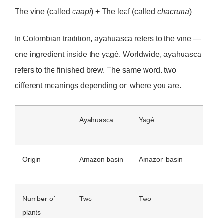
The vine (called
caapi
) + The leaf (called
chacruna
)
In Colombian tradition, ayahuasca refers to the vine —
one ingredient inside the yagé. Worldwide, ayahuasca
refers to the finished brew. The same word, two
different meanings depending on where you are.
Ayahuasca
Yagé
Origin
Amazon basin
Amazon basin
Number of
Two
Two
plants