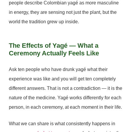
people describe Colombian yagé as more masculine
in energy, they are sensing not just the plant, but the
world the tradition grew up inside.
The Effects of Yagé — What a
Ceremony Actually Feels Like
Ask ten people who have drunk yagé what their
experience was like and you will get ten completely
different answers. That is not a contradiction — it is the
nature of the medicine. Yagé works differently for each
person, in each ceremony, at each moment in their life.
What we can share is what consistently happens in