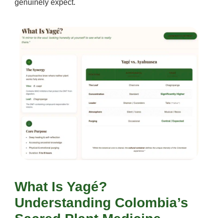
genuinely expect.
What Is Yagé?
Understanding Colombia’s