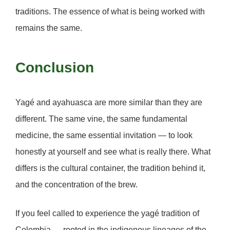
traditions. The essence of what is being worked with
remains the same.
Conclusion
Yagé and ayahuasca are more similar than they are
different. The same vine, the same fundamental
medicine, the same essential invitation — to look
honestly at yourself and see what is really there. What
differs is the cultural container, the tradition behind it,
and the concentration of the brew.
If you feel called to experience the yagé tradition of
Colombia — rooted in the indigenous lineages of the