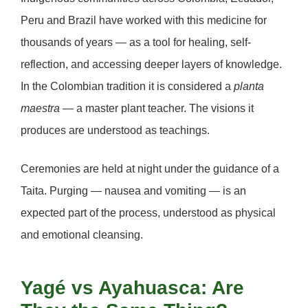
Peru and Brazil have worked with this medicine for
thousands of years — as a tool for healing, self-
reflection, and accessing deeper layers of knowledge.
In the Colombian tradition it is considered a
planta
maestra
— a master plant teacher. The visions it
produces are understood as teachings.
Ceremonies are held at night under the guidance of a
Taita. Purging — nausea and vomiting — is an
expected part of the process, understood as physical
and emotional cleansing.
Yagé vs Ayahuasca: Are