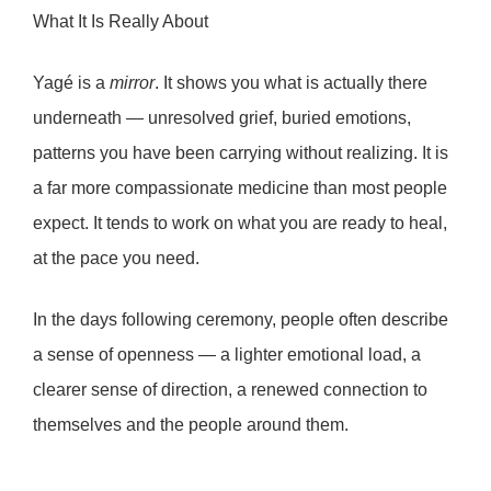
What It Is Really About
Yagé is a
mirror
. It shows you what is actually there
underneath — unresolved grief, buried emotions,
patterns you have been carrying without realizing. It is
a far more
compassionate
medicine than most people
expect. It tends to work on what you are ready to heal,
at the pace you need.
In the days following ceremony, people often describe
a sense of
openness
— a lighter emotional load, a
clearer sense of direction, a renewed connection to
themselves and the people around them.