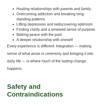
Healing relationships with parents and family
Overcoming addiction and breaking long-
standing patterns
Lifting depression and rediscovering optimism
Finding clarity and a renewed sense of purpose
Making peace with the past
A deeper relationship with oneself
Every experience is different. Integration — making
sense of what arose in ceremony and bringing it into
daily life — is where much of the lasting change
happens.
Safety and
Contraindications