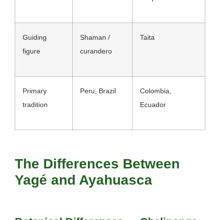
Guiding
Shaman /
Taita
figure
curandero
Primary
Peru, Brazil
Colombia,
tradition
Ecuador
The Differences Between
Yagé and Ayahuasca