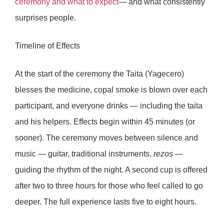
ceremony and what to expect
— and what consistently
surprises people.
Timeline of Effects
At the start of the ceremony the Taita (Yagecero)
blesses the medicine, copal smoke is blown over each
participant, and everyone drinks — including the taita
and his helpers. Effects begin within
45 minutes
(or
sooner). The ceremony moves between silence and
music — guitar, traditional instruments,
rezos
—
guiding the rhythm of the night. A second cup is offered
after
two to three hours
for those who feel called to go
deeper. The full experience lasts
five to eight hours
.