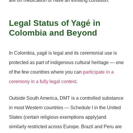
are on medication or have an existing condition.
Legal Status of Yagé in
Colombia and Beyond
In
Colombia
, yagé is legal and its ceremonial use is
protected as part of indigenous cultural heritage — one
of the few countries where you can
participate in a
ceremony in a fully legal context
.
Outside South America, DMT is a controlled substance
in most Western countries — Schedule I in the United
States (certain religious exemptions apply)and
similarly restricted across Europe.
Brazil
and
Peru
are