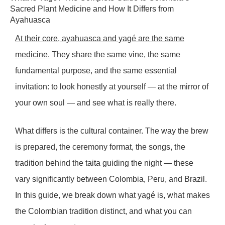
Sacred Plant Medicine and How It Differs from
Ayahuasca
At their core, ayahuasca and yagé are the same
medicine.
They share the same vine, the same
fundamental purpose, and the same essential
invitation: to look honestly at yourself — at the mirror of
your own soul — and see what is really there.
What differs is the cultural container. The way the brew
is prepared, the ceremony format, the songs, the
tradition behind the taita guiding the night — these
vary significantly between Colombia, Peru, and Brazil.
In this guide, we break down what yagé is, what makes
the Colombian tradition distinct, and what you can