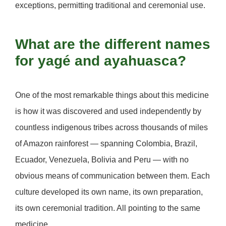
exceptions, permitting traditional and ceremonial use.
What are the different names
for yagé and ayahuasca?
One of the most remarkable things about this medicine
is how it was discovered and used independently by
countless indigenous tribes across thousands of miles
of Amazon rainforest — spanning Colombia, Brazil,
Ecuador, Venezuela, Bolivia and Peru — with no
obvious means of communication between them. Each
culture developed its own name, its own preparation,
its own ceremonial tradition. All pointing to the same
medicine.