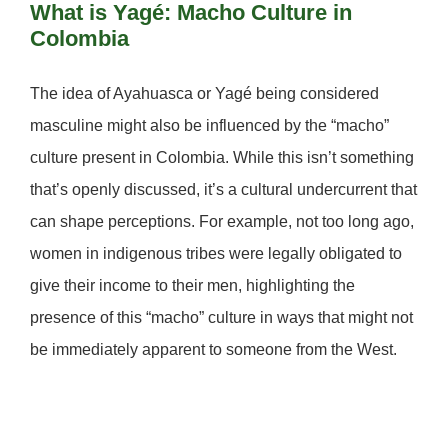
What is Yagé: Macho Culture in
Colombia
The idea of Ayahuasca or Yagé being considered
masculine might also be influenced by the “macho”
culture present in Colombia. While this isn’t something
that’s openly discussed, it’s a cultural undercurrent that
can shape perceptions. For example, not too long ago,
women in indigenous tribes were legally obligated to
give their income to their men, highlighting the
presence of this “macho” culture in ways that might not
be immediately apparent to someone from the West.