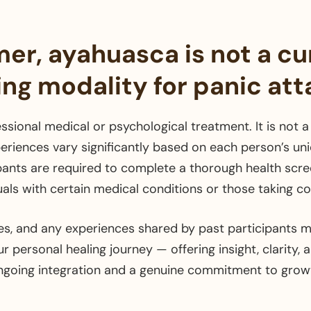
mer, ayahuasca is not a cu
ing modality for panic att
ssional medical or psychological treatment. It is not a 
eriences vary significantly based on each person’s uniq
pants are required to complete a thorough health scre
duals with certain medical conditions or those taking 
s, and any experiences shared by past participants m
 personal healing journey — offering insight, clarity, 
ngoing integration and a genuine commitment to growt