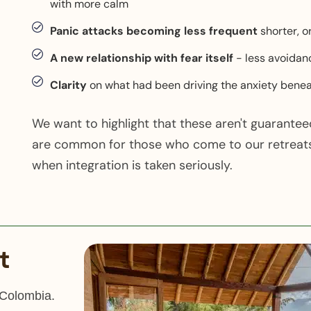
with more calm
Panic attacks becoming less frequent
shorter, o
A new relationship with fear itself
- less avoidan
Clarity
on what had been driving the anxiety benea
We want to highlight that these aren't guarante
are common for those who come to our retreats
when integration is taken seriously.
t
 Colombia.