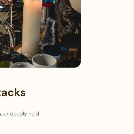
tacks​
, or deeply held