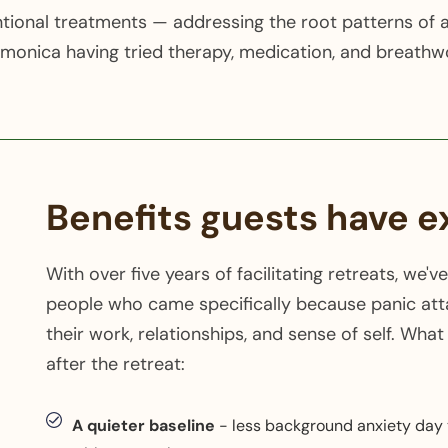
ional treatments — addressing the root patterns of a
onica having tried therapy, medication, and breathwo
Benefits guests have 
With over five years of facilitating retreats, w
people who came specifically because panic att
their work, relationships, and sense of self. Wha
after the retreat:
A quieter baseline
- less background anxiety day t