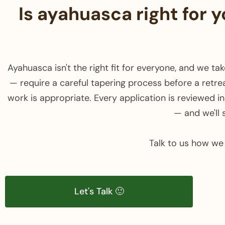
Is ayahuasca right for 
Ayahuasca isn't the right fit for everyone, and we t
— require a careful tapering process before a retrea
work is appropriate. Every application is reviewed indi
— and we'll 
Talk to us how we 
Let's Talk 🙂