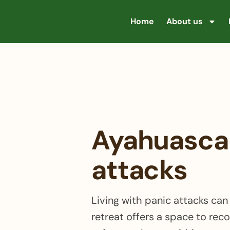
Home
About us
Ayahuasca 
attacks
Living with panic attacks ca
retreat offers a space to rec