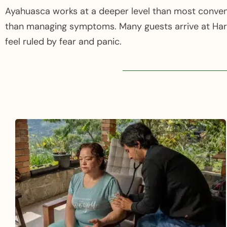
Ayahuasca works at a deeper level than most convent
than managing symptoms. Many guests arrive at Harm
feel ruled by fear and panic.