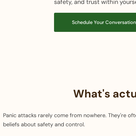
safety, and trust within yours
Schedule Your Conversatio
What's actu
Panic attacks rarely come from nowhere. They're oft
beliefs about safety and control.