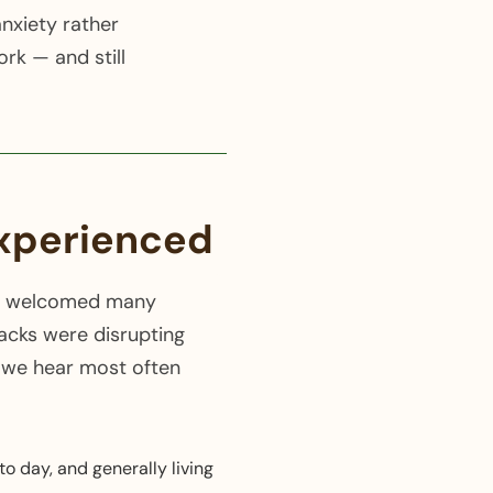
nxiety rather
rk — and still
experienced
e've welcomed many
acks were disrupting
t we hear most often
o day, and generally living