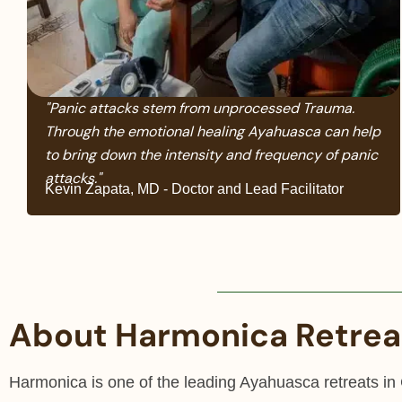
"Panic attacks stem from unprocessed Trauma.
Through the emotional healing Ayahuasca can help
to bring down the intensity and frequency of panic
attacks."
Kevin Zapata, MD - Doctor and Lead Facilitator
About Harmonica Retrea
Harmonica is one of the leading Ayahuasca retreats in