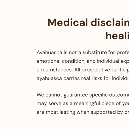
Medical disclai
heal
Ayahuasca is not a substitute for profe
emotional condition, and individual exp
circumstances. All prospective partici
ayahuasca carries real risks for indivi
We cannot guarantee specific outcome
may serve as a meaningful piece of your
are most lasting when supported by o