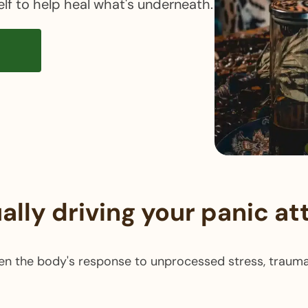
elf to help heal what's underneath.
n
ally driving your panic at
en the body's response to unprocessed stress, trauma