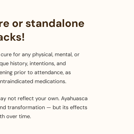
re or standalone
acks!
cure for any physical, mental, or
ue history, intentions, and
ening prior to attendance, as
contraindicated medications.
ay not reflect your own. Ayahuasca
and transformation — but its effects
h over time.