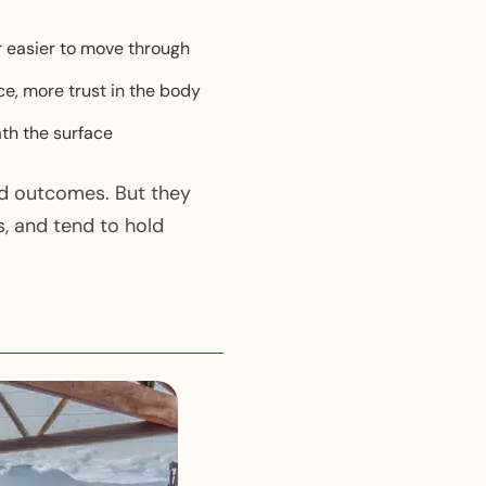
r easier to move through
ce, more trust in the body
th the surface
ed outcomes. But they
, and tend to hold