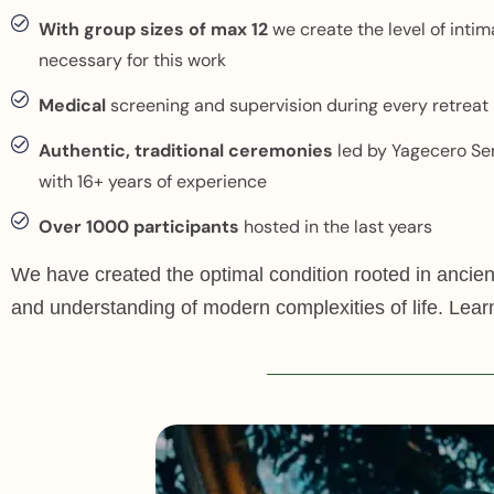
With group sizes of max 12
we create the level of inti
necessary for this work
Medical
screening and supervision during every retreat
Authentic, traditional ceremonies
led by Yagecero Se
with 16+ years of experience
Over 1000 participants
hosted in the last years
We have created the optimal condition rooted in ancie
and understanding of modern complexities of life. Lear