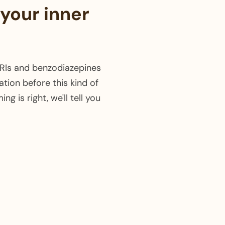
 your inner
SSRIs and benzodiazepines
ation before this kind of
g is right, we'll tell you