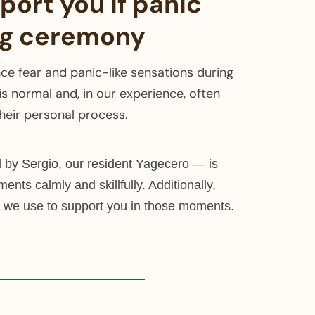
ort you if panic
ng ceremony
e fear and panic-like sensations during
is normal and, in our experience, often
their personal process.
by Sergio, our resident Yagecero — is
ments calmly and skillfully. Additionally,
 we use to support you in those moments.