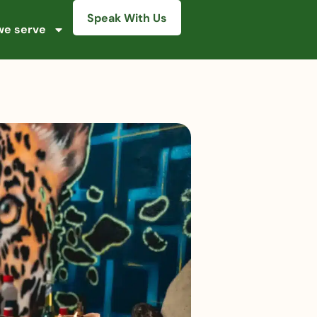
Speak With Us
e serve