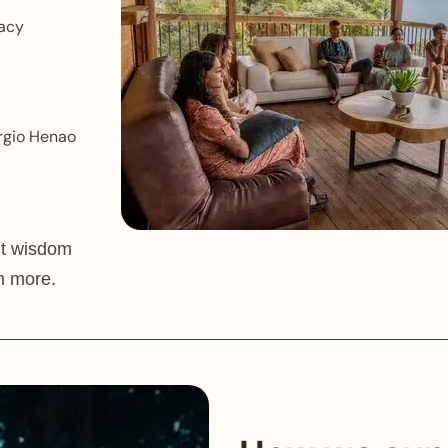
macy
rgio Henao
nt wisdom
n more.