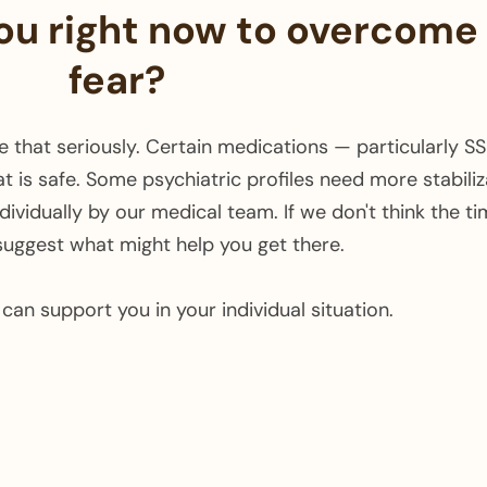
you right now to overcome
fear?
ake that seriously. Certain medications — particularly 
t is safe. Some psychiatric profiles need more stabiliz
vidually by our medical team. If we don't think the timin
suggest what might help you get there.
can support you in your individual situation. ​