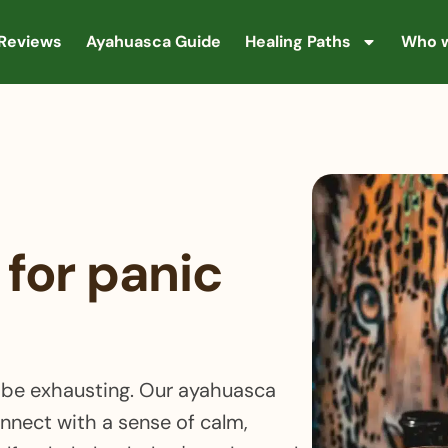
Reviews
Ayahuasca Guide
Healing Paths
Who w
for panic
n be exhausting. Our ayahuasca
onnect with a sense of calm,