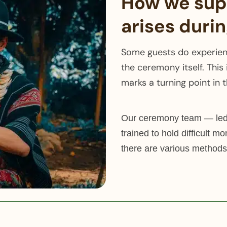
How we supp
arises duri
Some guests do experienc
the ceremony itself. This 
marks a turning point in 
Our ceremony team — led 
trained to hold difficult mo
there are various methods